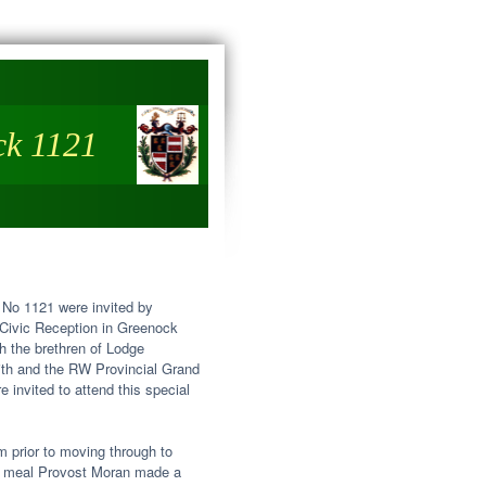
ck 1121
 No 1121 were invited by
 Civic Reception in Greenock
h the brethren of Lodge
ith and the RW Provincial Grand
invited to attend this special
m prior to moving through to
the meal Provost Moran made a