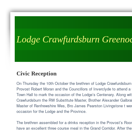
Lodge Crawfurdsburn Greeno
Civic Reception
On Thursday the 10th October the brethren of Lodge Crawfurdsburn
Provost Robert Moran and the Councillors of Inverclyde to attend a
Town Hall to mark the occasion of the Lodge’s Centenary. Along wit
Crawfurdsburn the RW Substitute Master, Brother Alexander Galbra
Master of Renfrewshire Wes, Bro James Pearston Livingstone t were 
occasion for the Lodge and the Province.
The brethren assembled for a drinks reception in the Provost’s Roo
have an excellent three course meal in the Grand Corridor. After 