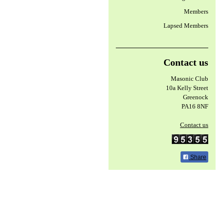
Members
Lapsed Members
Contact us
Masonic Club
10a Kelly Street
Greenock
PA16 8NF
Contact us
Share