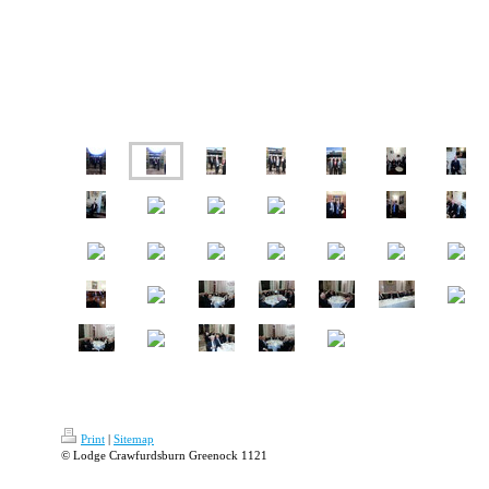
Print
|
Sitemap
© Lodge Crawfurdsburn Greenock 1121