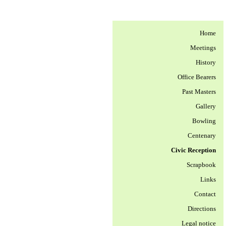
Home
Meetings
History
Office Bearers
Past Masters
Gallery
Bowling
Centenary
Civic Reception
Scrapbook
Links
Contact
Directions
Legal notice