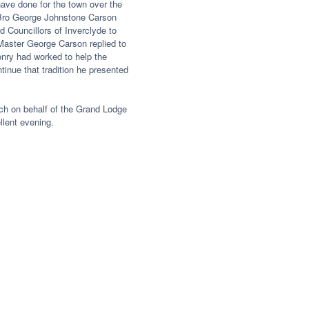
ave done for the town over the
 Bro George Johnstone Carson
d Councillors of Inverclyde to
aster George Carson replied to
ry had worked to help the
inue that tradition he presented
ch on behalf of the Grand Lodge
llent evening.