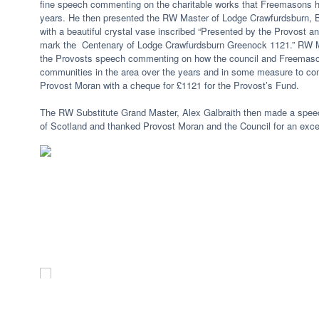
fine speech commenting on the charitable works that Freemasons h
years. He then presented the RW Master of Lodge Crawfurdsburn,
with a beautiful crystal vase inscribed “Presented by the Provost an
mark the Centenary of Lodge Crawfurdsburn Greenock 1121.” RW M
the Provosts speech commenting on how the council and Freemason
communities in the area over the years and in some measure to cont
Provost Moran with a cheque for £1121 for the Provost’s Fund.
The RW Substitute Grand Master, Alex Galbraith then made a spee
of Scotland and thanked Provost Moran and the Council for an exce