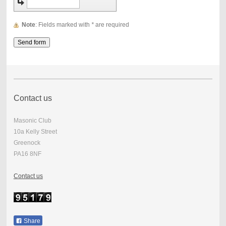
Note
: Fields marked with
*
are required
Contact us
Masonic Club
10a Kelly Street
Greenock
PA16 8NF
Contact us
Share