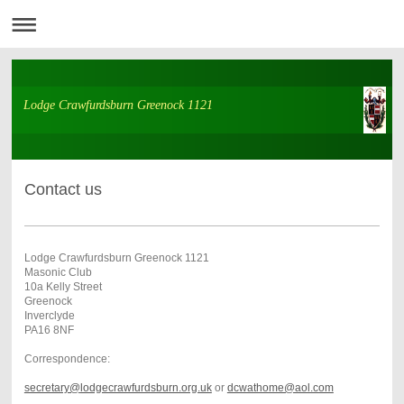
Lodge Crawfurdsburn Greenock 1121
Contact us
Lodge Crawfurdsburn Greenock 1121
Masonic Club
10a Kelly Street
Greenock
Inverclyde
PA16 8NF
Correspondence:
secretary@
lodgecrawfurdsburn.org.uk
or
dcwathome@aol.com