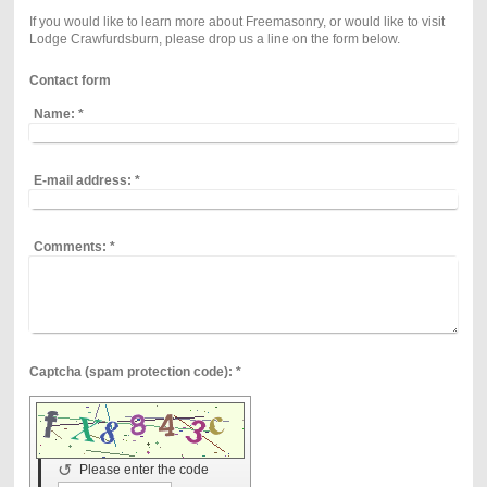
If you would like to learn more about Freemasonry, or would like to visit
Lodge Crawfurdsburn, please drop us a line on the form below.
Contact form
Name:
*
E-mail address:
*
Comments:
*
Captcha (spam protection code): *
↺
Please enter the code