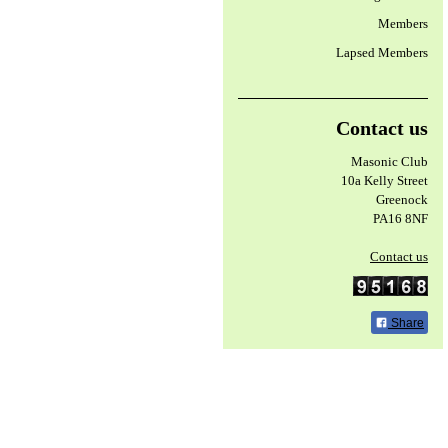
Members
Lapsed Members
Contact us
Masonic Club
10a Kelly Street
Greenock
PA16 8NF
Contact us
Share