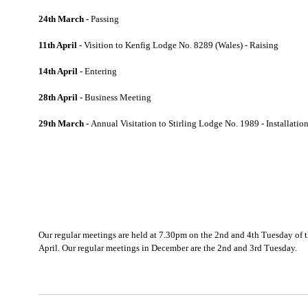
24th March -
Passing
11th April -
Visition to Kenfig Lodge No. 8289 (Wales) - Raising
14th April -
Entering
28th April -
Business Meeting
29th March -
Annual Visitation to Stirling Lodge No. 1989 - Installatio
Our regular meetings are held at 7.30pm on the 2nd and 4th Tuesday of
April. Our regular meetings in December are the 2nd and 3rd Tuesday.