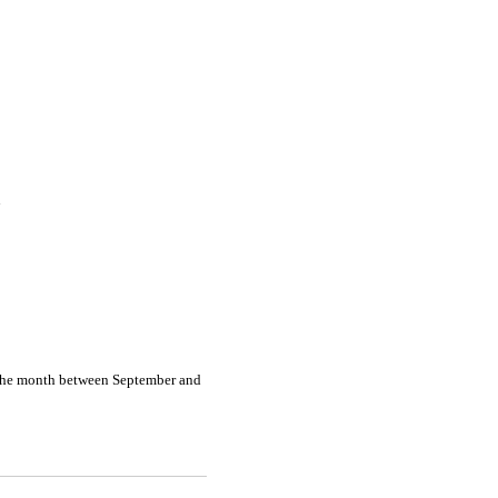
n
 the month between September and