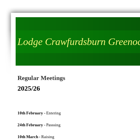
Lodge Crawfurdsburn Greeno
Regular Meetings
2025/26
10th February -
Entering
24th February -
Passsing
10th March -
Raising