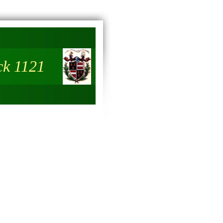
ck 1121