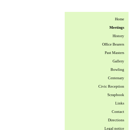
Home
Meetings
History
Office Bearers
Past Masters
Gallery
Bowling
Centenary
Civic Reception
Scrapbook
Links
Contact
Directions
Legal notice